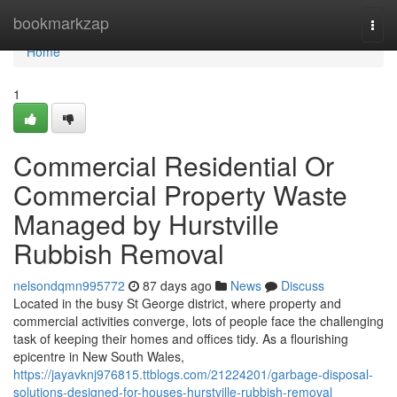
Home
bookmarkzap
Togg
navi
Home
1
Commercial Residential Or
Commercial Property Waste
Managed by Hurstville
Rubbish Removal
nelsondqmn995772
87 days ago
News
Discuss
Located in the busy St George district, where property and
commercial activities converge, lots of people face the challenging
task of keeping their homes and offices tidy. As a flourishing
epicentre in New South Wales,
https://jayavknj976815.ttblogs.com/21224201/garbage-disposal-
solutions-designed-for-houses-hurstville-rubbish-removal