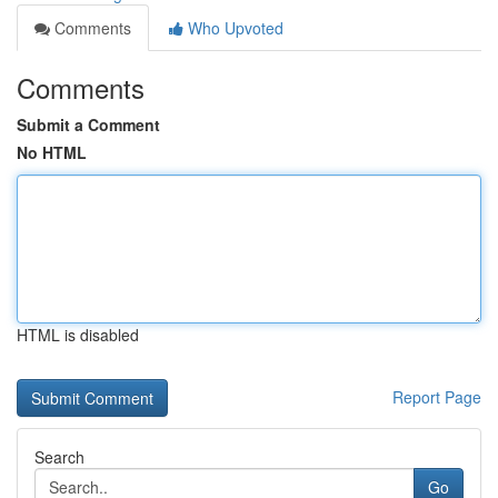
Comments
Who Upvoted
Comments
Submit a Comment
No HTML
HTML is disabled
Report Page
Search
Go