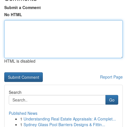
Submit a Comment
No HTML
HTML is disabled
Report Page
Search
Go
Published News
1
Understanding Real Estate Appraisals: A Complet...
1
Sydney Glass Pool Barriers Designs & Fittin...