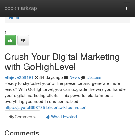
Home
bookmarkzap
Togg
navi
Home
1
Crush Your Digital Marketing
with GoHighLevel
ellajeve258491
84 days ago
News
Discuss
Ready to skyrocket your online presence and generate more
leads? With GoHighLevel, you can upgrade the way you handle
your digital marketing efforts. This powerful platform puts
everything you need in one centralized
https://jayarcli998735.birderswiki.com/user
Comments
Who Upvoted
Comments