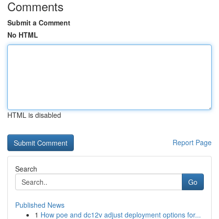
Comments
Submit a Comment
No HTML
HTML is disabled
Report Page
Search
Go
Published News
1
How poe and dc12v adjust deployment options for...