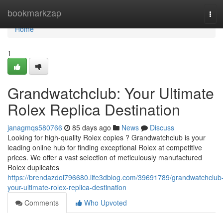
Home
bookmarkzap
Tog
navi
Home
1
Grandwatchclub: Your Ultimate
Rolex Replica Destination
janagmqs580766
85 days ago
News
Discuss
Looking for high-quality Rolex copies ? Grandwatchclub is your
leading online hub for finding exceptional Rolex at competitive
prices. We offer a vast selection of meticulously manufactured
Rolex duplicates
https://brendazdol796680.life3dblog.com/39691789/grandwatchclub
your-ultimate-rolex-replica-destination
Comments
Who Upvoted