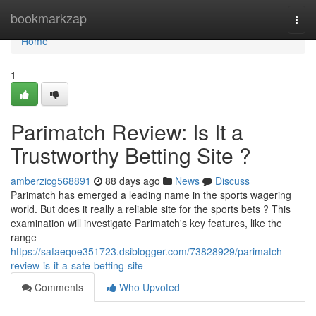
Home
bookmarkzap
Togg
navi
Home
1
Parimatch Review: Is It a
Trustworthy Betting Site ?
amberzicg568891
88 days ago
News
Discuss
Parimatch has emerged a leading name in the sports wagering
world. But does it really a reliable site for the sports bets ? This
examination will investigate Parimatch's key features, like the
range
https://safaeqoe351723.dsiblogger.com/73828929/parimatch-
review-is-it-a-safe-betting-site
Comments
Who Upvoted