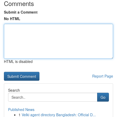
Comments
Submit a Comment
No HTML
HTML is disabled
Report Page
Search
Go
Published News
1
Velki agent directory Bangladesh: Official D...