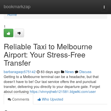
Home
bookmarkzap
Togg
navi
Home
1
Reliable Taxi to Melbourne
Airport: Your Stress-Free
Transfer
barbaragaqc575142
83 days ago
News
Discuss
Getting to a Melbourne terminal can be a headache, but that
doesn't have to be! Our taxi service offers the and punctual
transfer, delivering you directly to your departure gate. Forget
about confusing
https://vinnyqhwb121581.blgwiki.com/user
Comments
Who Upvoted