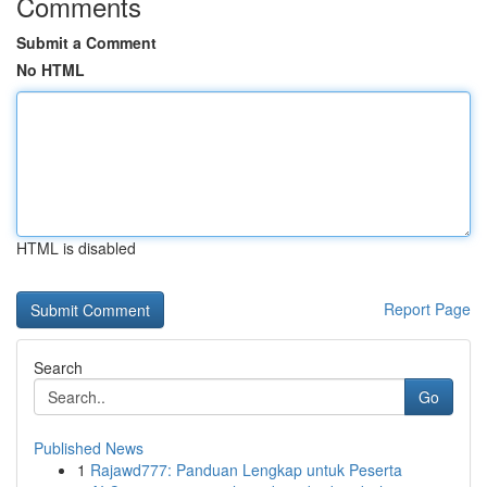
Comments
Submit a Comment
No HTML
HTML is disabled
Report Page
Search
Go
Published News
1
Rajawd777: Panduan Lengkap untuk Peserta