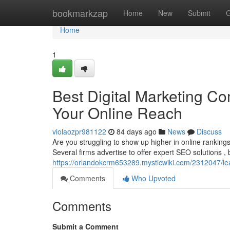
Home
bookmarkzap
Home
New
Submit
G
Home
1
Best Digital Marketing Co
Your Online Reach
violaozpr981122
84 days ago
News
Discuss
Are you struggling to show up higher in online rankings
Several firms advertise to offer expert SEO solutions , bu
https://orlandokcrm653289.mysticwiki.com/2312047
Comments
Who Upvoted
Comments
Submit a Comment