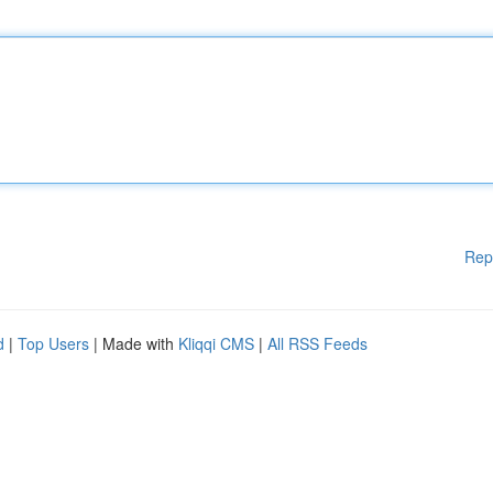
Rep
d
|
Top Users
| Made with
Kliqqi CMS
|
All RSS Feeds