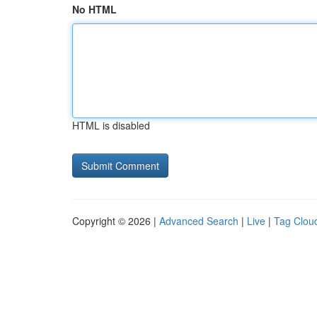
No HTML
HTML is disabled
Copyright © 2026 |
Advanced Search
|
Live
|
Tag Clou