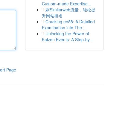
Custom-made Expertise...
1
刷Similarweb流量，轻松提
升网站排名
1
Cracking ee88: A Detailed
Examination into The ...
1
Unlocking the Power of
Kaizen Events: A Step-by...
ort Page