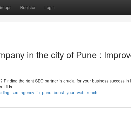
roups
Register
Login
mpany in the city of Pune : Impro
? Finding the right SEO partner is crucial for your business success in
t it is
/leading_seo_agency_in_pune_boost_your_web_reach