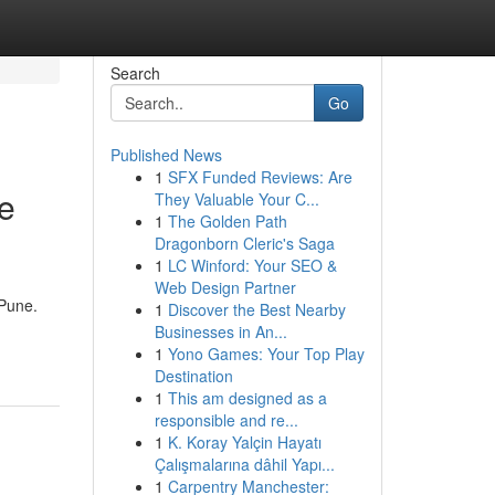
Search
Go
Published News
1
SFX Funded Reviews: Are
ve
They Valuable Your C...
1
The Golden Path
Dragonborn Cleric's Saga
1
LC Winford: Your SEO &
Web Design Partner
 Pune.
1
Discover the Best Nearby
Businesses in An...
1
Yono Games: Your Top Play
Destination
1
This am designed as a
responsible and re...
1
K. Koray Yalçin Hayatı
Çalışmalarına dâhil Yapı...
1
Carpentry Manchester: