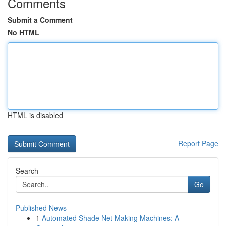
Comments
Submit a Comment
No HTML
HTML is disabled
Report Page
Search
Go
Published News
1
Automated Shade Net Making Machines: A