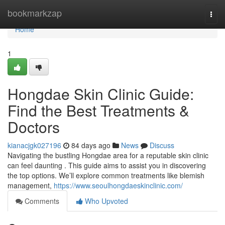
Home
bookmarkzap
Togg
navi
Home
1
Hongdae Skin Clinic Guide:
Find the Best Treatments &
Doctors
kianacjgk027196
84 days ago
News
Discuss
Navigating the bustling Hongdae area for a reputable skin clinic
can feel daunting . This guide aims to assist you in discovering
the top options. We’ll explore common treatments like blemish
management,
https://www.seoulhongdaeskinclinic.com/
Comments
Who Upvoted