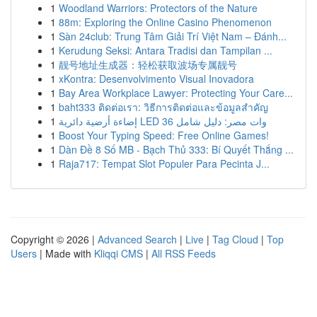
1
Woodland Warriors: Protectors of the Nature
1
88m: Exploring the Online Casino Phenomenon
1
Sàn 24club: Trung Tâm Giải Trí Việt Nam – Đánh...
1
Kerudung Seksi: Antara Tradisi dan Tampilan ...
1
靓号地址生成器：轻松获取波场专属靓号
1
xKontra: Desenvolvimento Visual Inovadora
1
Bay Area Workplace Lawyer: Protecting Your Care...
1
baht333 ติดต่อเรา: วิธีการติดต่อและข้อมูลสำคัญ
1
إضاءة أرضية دائرية LED 36 وات مصر: دليل شامل
1
Boost Your Typing Speed: Free Online Games!
1
Dàn Đề 8 Số MB - Bạch Thủ 333: Bí Quyết Thắng ...
1
Raja717: Tempat Slot Populer Para Pecinta J...
Copyright © 2026 |
Advanced Search
|
Live
|
Tag Cloud
|
Top
Users
| Made with
Kliqqi CMS
|
All RSS Feeds