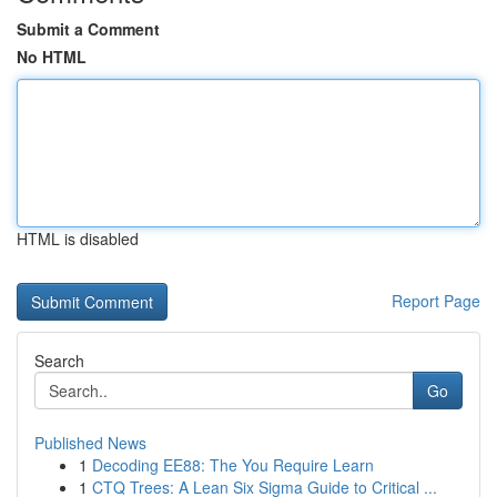
Submit a Comment
No HTML
HTML is disabled
Report Page
Search
Go
Published News
1
Decoding EE88: The You Require Learn
1
CTQ Trees: A Lean Six Sigma Guide to Critical ...