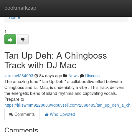
Home
bookmarkzap
Home
1
Tan Up Deh: A Chingboss
Track with DJ Mac
larazavt284093
84 days ago
News
Discuss
The amazing tune "Tan Up Deh," a collaborative effort between
Chingboss and DJ Mac, is undeniably a vibe . This track delivers
the energetic blend of island rhythms and captivating vocals.
Prepare to
https://lilliswmm922808.wikibuysell.com/2368483/tan_up_deh_a_ch
Comments
Who Upvoted
Comments