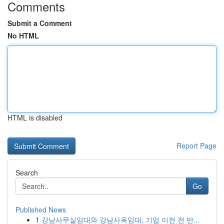
Comments
Submit a Comment
No HTML
HTML is disabled
Report Page
Search
Go
Published News
1
강남사무실임대와 강남사옥임대, 기업 이전 전 반...