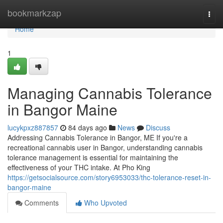
Home
bookmarkzap
Togg
navi
Home
1
Managing Cannabis Tolerance
in Bangor Maine
lucykpxz887857
84 days ago
News
Discuss
Addressing Cannabis Tolerance in Bangor, ME If you're a
recreational cannabis user in Bangor, understanding cannabis
tolerance management is essential for maintaining the
effectiveness of your THC intake. At Pho King
https://getsocialsource.com/story6953033/thc-tolerance-reset-in-
bangor-maine
Comments
Who Upvoted