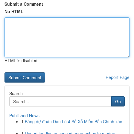
Submit a Comment
No HTML
HTML is disabled
Report Page
Search
Go
Published News
1
Bảng dự đoán Dàn Lô 4 Số Xổ Miền Bắc Chính xác
...
1
Understanding advanced approaches to modern