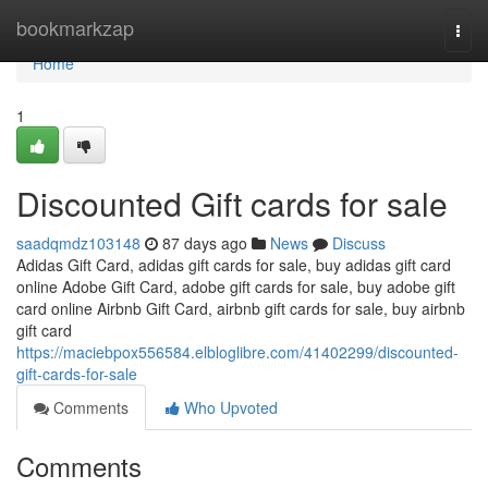
Home
bookmarkzap
Togg
navi
Home
1
Discounted Gift cards for sale
saadqmdz103148
87 days ago
News
Discuss
Adidas Gift Card, adidas gift cards for sale, buy adidas gift card
online Adobe Gift Card, adobe gift cards for sale, buy adobe gift
card online Airbnb Gift Card, airbnb gift cards for sale, buy airbnb
gift card
https://maciebpox556584.elbloglibre.com/41402299/discounted-
gift-cards-for-sale
Comments
Who Upvoted
Comments