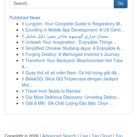
Go
Published News
1
Lungzen: Your Complete Guide to Respiratory W...
1
Excelling in Mobile App Development: A UX-Centr...
1
مصباح جداري ألومنيوم بحاجز مصر: دليل شامل
1
Unleash Your Imagination : Enjoyable Things...
1
Simplified Chinese Studying Apps: A Enjoyable A...
1
Forging Destiny: A Warforged Inventor’s Journey
1
Transform Your Backyard: Beachcomber Hot Tubs
&...
1
Quay thử xổ số miền Nam: Cơ hội trúng giải đặ...
1
BalakQQ: Situs QQ Terpercaya dengan Jackpot
Mel...
1
Travel from Noida to Nainital
1
Our Most Delicious Discovery: Unveiling Delicio...
1
Giải 8 MN · Đề Chất Lượng Đặc Biệt: Chọn ...
Copyright © 2026 |
Advanced Search
|
Live
|
Tag Cloud
|
Top