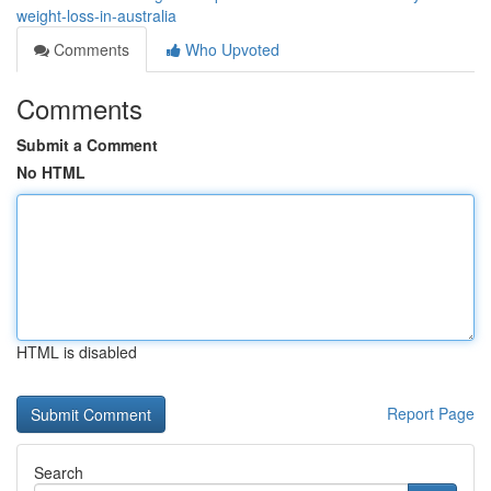
weight-loss-in-australia
Comments
Who Upvoted
Comments
Submit a Comment
No HTML
HTML is disabled
Report Page
Search