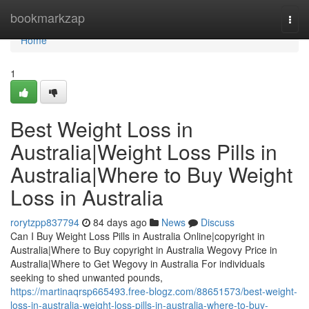
Home
bookmarkzap
Togg
navi
Home
1
Best Weight Loss in
Australia|Weight Loss Pills in
Australia|Where to Buy Weight
Loss in Australia
rorytzpp837794
84 days ago
News
Discuss
Can I Buy Weight Loss Pills in Australia Online|copyright in
Australia|Where to Buy copyright in Australia Wegovy Price in
Australia|Where to Get Wegovy in Australia For individuals
seeking to shed unwanted pounds,
https://martinaqrsp665493.free-blogz.com/88651573/best-weight-
loss-in-australia-weight-loss-pills-in-australia-where-to-buy-