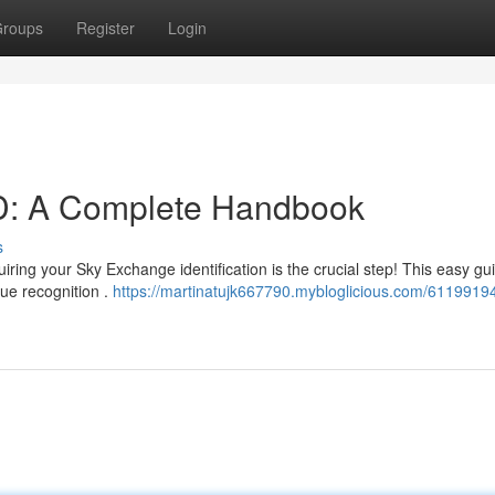
roups
Register
Login
D: A Complete Handbook
s
ng your Sky Exchange identification is the crucial step! This easy gui
ue recognition .
https://martinatujk667790.mybloglicious.com/61199194