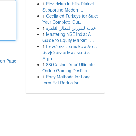
1
Electrician in Hills District
Supporting Modern...
1
Ocellated Turkeys for Sale:
Your Complete Gui...
1
خدمة ليموزين لمطار القاهرة
1
Mastering NSE India: A
Guide to Equity Market T...
1
Γευστικές απολαύσεις:
σουβλάκια Μύτικα στο
Δημη...
ort Page
1
88i Casino: Your Ultimate
Online Gaming Destina...
1
Easy Methods for Long-
term Fat Reduction