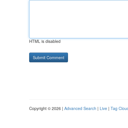
HTML is disabled
Copyright © 2026 |
Advanced Search
|
Live
|
Tag Clou