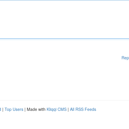
Rep
d
|
Top Users
| Made with
Kliqqi CMS
|
All RSS Feeds