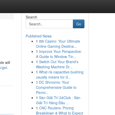
Search
Go
Published News
1
88i Casino: Your Ultimate
Online Gaming Destina...
1
Improve Your Perspective:
A Guide to Window Tin...
1
Switch Out Your Brand's
de will
Washing Machine Dr...
/get-
1
What ris capacitive bushing
usually means for d...
1
DC Shrooms: Your
Comprehensive Guide to
Permi...
1
Sàn Giải Trí 24Club : Sàn
Giải Trí Hàng Đầu ...
1
CNC Routers: Pricing
Breakdown & What to Expect