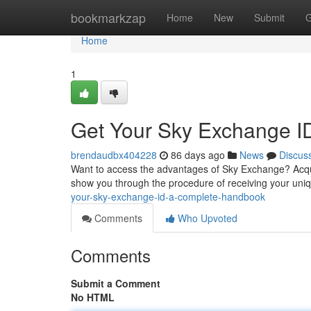
Home
bookmarkzap
Home
New
Submit
G
Home
1
Get Your Sky Exchange I
brendaudbx404228
86 days ago
News
Discus
Want to access the advantages of Sky Exchange? Acquiri
show you through the procedure of receiving your uniq
your-sky-exchange-id-a-complete-handbook
Comments
Who Upvoted
Comments
Submit a Comment
No HTML