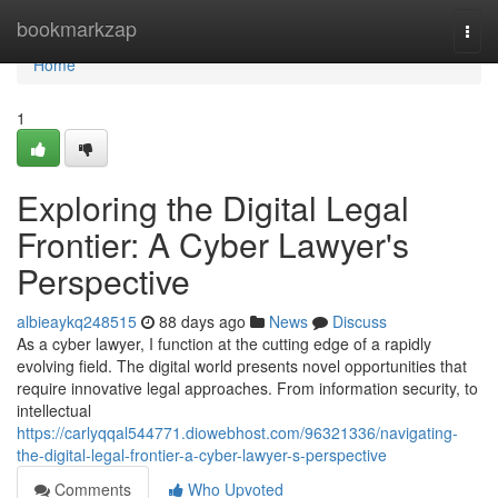
Home
bookmarkzap
Togg
navi
Home
1
Exploring the Digital Legal
Frontier: A Cyber Lawyer's
Perspective
albieaykq248515
88 days ago
News
Discuss
As a cyber lawyer, I function at the cutting edge of a rapidly
evolving field. The digital world presents novel opportunities that
require innovative legal approaches. From information security, to
intellectual
https://carlyqqal544771.diowebhost.com/96321336/navigating-
the-digital-legal-frontier-a-cyber-lawyer-s-perspective
Comments
Who Upvoted