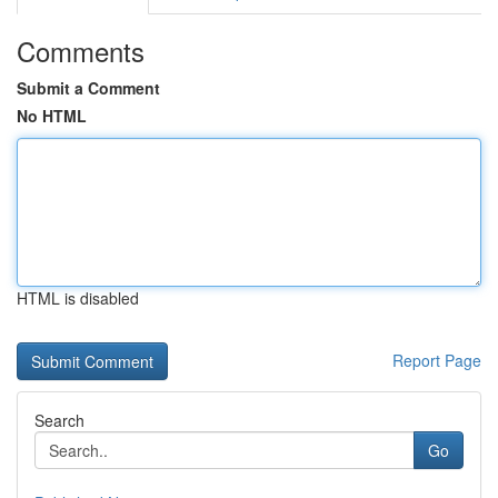
Comments
Submit a Comment
No HTML
HTML is disabled
Report Page
Search
Go