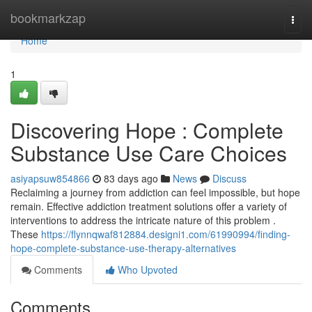
Home
bookmarkzap
Togg
navi
Home
1
Discovering Hope : Complete
Substance Use Care Choices
asiyapsuw854866
83 days ago
News
Discuss
Reclaiming a journey from addiction can feel impossible, but hope
remain. Effective addiction treatment solutions offer a variety of
interventions to address the intricate nature of this problem .
These
https://flynnqwaf812884.designi1.com/61990994/finding-
hope-complete-substance-use-therapy-alternatives
Comments
Who Upvoted
Comments