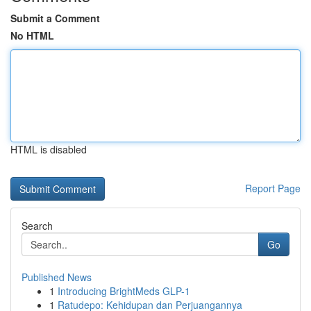
Submit a Comment
No HTML
HTML is disabled
Report Page
Search
Go
Published News
1
Introducing BrightMeds GLP-1
1
Ratudepo: Kehidupan dan Perjuangannya