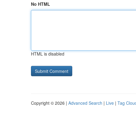
No HTML
HTML is disabled
Copyright © 2026 |
Advanced Search
|
Live
|
Tag Clou