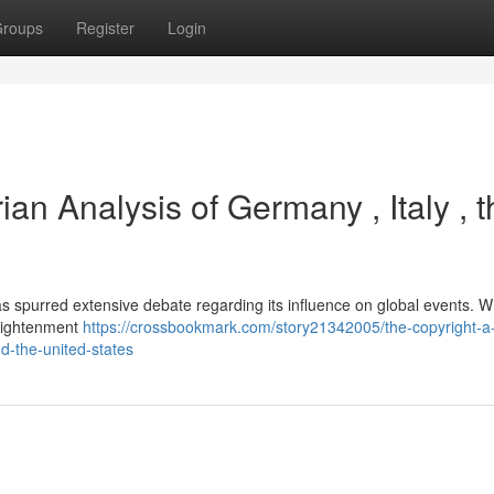
roups
Register
Login
ian Analysis of Germany , Italy , t
has spurred extensive debate regarding its influence on global events. W
Enlightenment
https://crossbookmark.com/story21342005/the-copyright-a
and-the-united-states