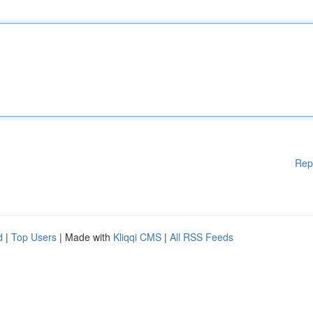
Rep
d
|
Top Users
| Made with
Kliqqi CMS
|
All RSS Feeds