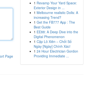
1
Revamp Your Yard Space:
Exterior Design in ...
1
Melbourne realistic Dolls: A
increasing Trend?
1
Get the FB777 App : The
Best Guide
1
EE88: A Deep Dive into the
Digital Phenomenon
1
Cặp Lô Xiên – Chốt Số
Ngày [Ngày] Chính Xác!
1
24 Hour Electrician Gordon
Providing Immediate ...
ort Page