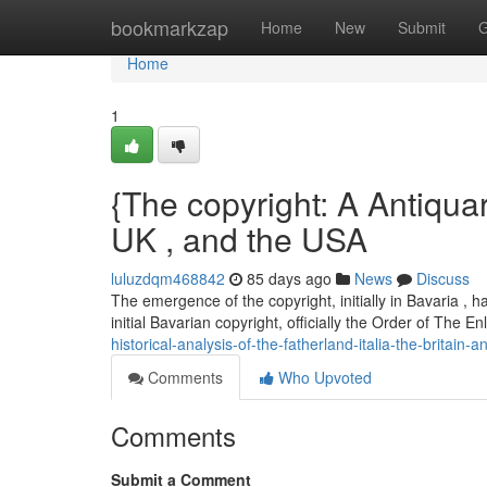
Home
bookmarkzap
Home
New
Submit
G
Home
1
{The copyright: A Antiquar
UK , and the USA
luluzdqm468842
85 days ago
News
Discuss
The emergence of the copyright, initially in Bavaria , 
initial Bavarian copyright, officially the Order of The 
historical-analysis-of-the-fatherland-italia-the-britain-
Comments
Who Upvoted
Comments
Submit a Comment