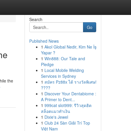
Search
Go
Published News
1
Akol Global Nedir, Kim Ne İş
he
Yapar ?
1
Win888: Our Tale and
Pledge
1
Local Mobile Welding
Services in Sydney
hile the
1
สมัคร Pz88x ได้ รางวัลพิเศษ!
-
????
1
Discover Your Dentabiome :
A Primer to Dent...
1
999cat slot999: รีวิวสุดฮิต
สล็อตแมวทำเงิน
1
Dixie's Jewel
1
Club 24 Sàn Giải Trí Top
Việt Nam