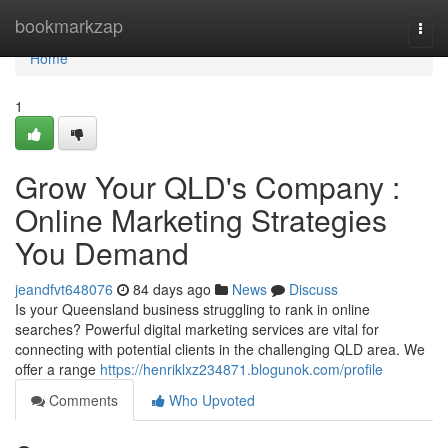
Home
bookmarkzap
Togg
navi
Home
1
Grow Your QLD's Company :
Online Marketing Strategies
You Demand
jeandfvt648076
84 days ago
News
Discuss
Is your Queensland business struggling to rank in online
searches? Powerful digital marketing services are vital for
connecting with potential clients in the challenging QLD area. We
offer a range
https://henriklxz234871.blogunok.com/profile
Comments
Who Upvoted