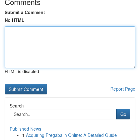
Comments
Submit a Comment
No HTML
HTML is disabled
Report Page
Search
Go
Published News
1
Acquiring Pregabalin Online: A Detailed Guide