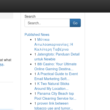
Search
Go
Published News
1
Μύτικα
Αιτωλοακαρνανίας: Η
Καλύτερη Ταβέρνα
1
Jatengtoto: Panduan Detail
untuk Newbie
 at what
1
88i Casino: Your Ultimate
88-
Online Gaming Destina...
1
A Practical Guide to Event
Email Marketing Soft...
1
K Two Natural Sticks
Around My Location...
1
Panama City Beach top
Pool Cleaning Service for...
1
proven link between
tobacco use and tumor...