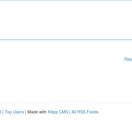
Rep
d
|
Top Users
| Made with
Kliqqi CMS
|
All RSS Feeds