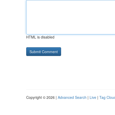
HTML is disabled
Copyright © 2026 |
Advanced Search
|
Live
|
Tag Clou