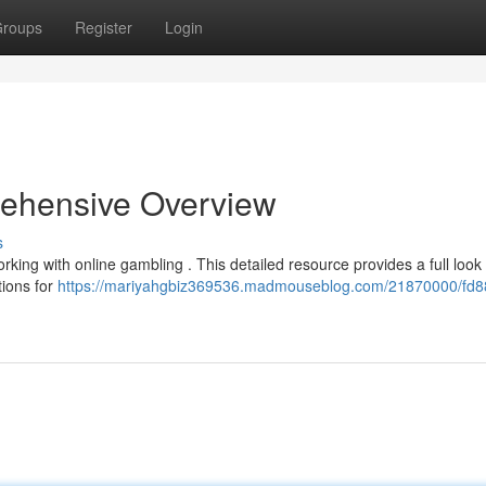
roups
Register
Login
ehensive Overview
s
king with online gambling . This detailed resource provides a full look
tions for
https://mariyahgbiz369536.madmouseblog.com/21870000/fd8