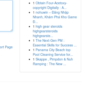
1
Obtain Four-Acetoxy-
copyright Digitally : A...
1
nohuwin – Đăng Nhập
Nhanh, Khám Phá Kho Game
Đ...
1
high gear steroids
highgearsteroids
highgearste...
1
The Next-Gen PM :
Essential Skills for Success ...
ort Page
1
Panama City Beach top
Pool Cleaning Service for...
1
Skappe , Pimpdon & Nuh
Ramping : The New ...