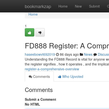
Home
bookmarkzap
Home
New
Submit
G
Home
1
FD888 Register: A Compr
haseebowvt692019
86 days ago
News
Discus
Understanding the FD888 Record is vital for anyone wor
the register signifies , how it operates , and the implica
register-a-comprehensive-overview
Comments
Who Upvoted
Comments
Submit a Comment
No HTML