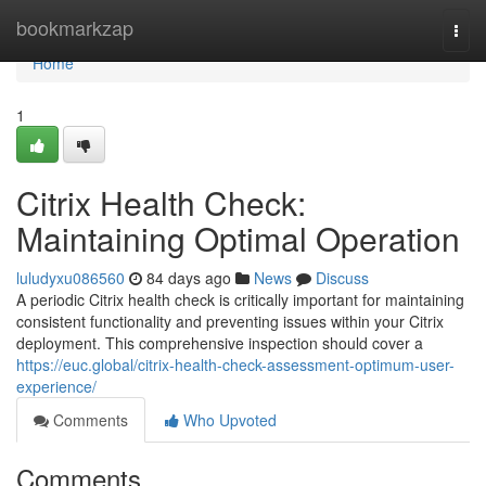
Home
bookmarkzap
Togg
navi
Home
1
Citrix Health Check:
Maintaining Optimal Operation
luludyxu086560
84 days ago
News
Discuss
A periodic Citrix health check is critically important for maintaining
consistent functionality and preventing issues within your Citrix
deployment. This comprehensive inspection should cover a
https://euc.global/citrix-health-check-assessment-optimum-user-
experience/
Comments
Who Upvoted
Comments