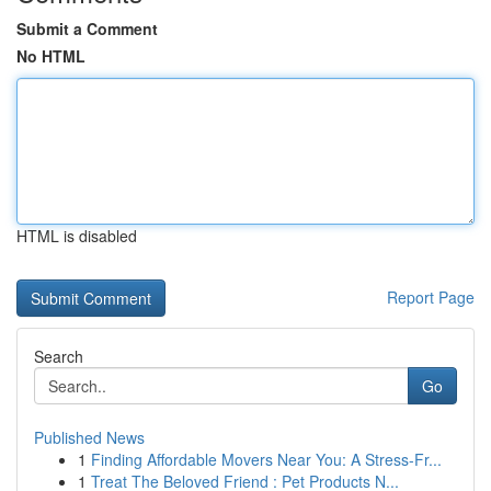
Submit a Comment
No HTML
HTML is disabled
Report Page
Search
Go
Published News
1
Finding Affordable Movers Near You: A Stress-Fr...
1
Treat The Beloved Friend : Pet Products N...