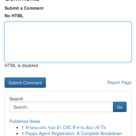
Submit a Comment
No HTML
HTML is disabled
Report Page
Search
Go
Published News
1
ลักษณะเด่น ของ ผ้า CVC ที่ ท่าน ต้อง เข้าใจ
1
Poppo Agent Registration: A Complete Breakdown