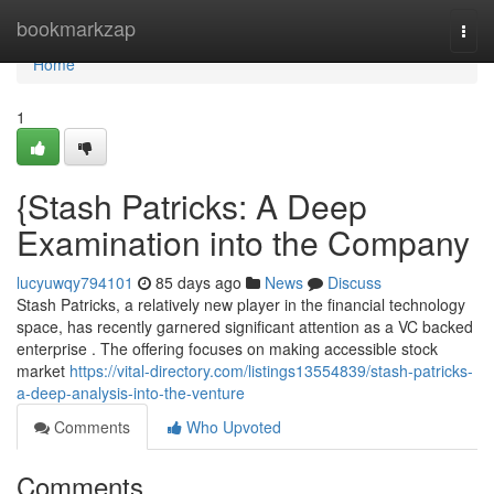
Home
bookmarkzap
Togg
navi
Home
1
{Stash Patricks: A Deep
Examination into the Company
lucyuwqy794101
85 days ago
News
Discuss
Stash Patricks, a relatively new player in the financial technology
space, has recently garnered significant attention as a VC backed
enterprise . The offering focuses on making accessible stock
market
https://vital-directory.com/listings13554839/stash-patricks-
a-deep-analysis-into-the-venture
Comments
Who Upvoted
Comments