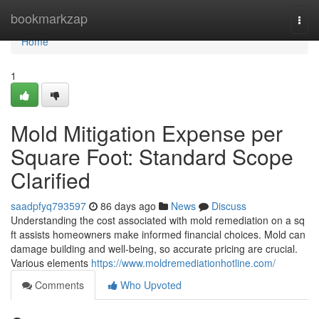
Home
bookmarkzap
Togg
navi
Home
1
Mold Mitigation Expense per
Square Foot: Standard Scope
Clarified
saadpfyq793597
86 days ago
News
Discuss
Understanding the cost associated with mold remediation on a sq
ft assists homeowners make informed financial choices. Mold can
damage building and well‑being, so accurate pricing are crucial.
Various elements
https://www.moldremediationhotline.com/
Comments
Who Upvoted