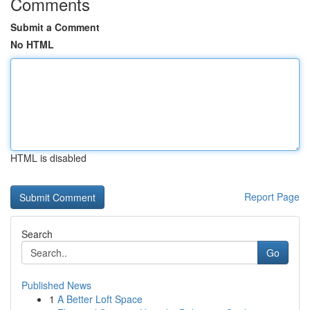
Comments
Submit a Comment
No HTML
HTML is disabled
Report Page
Search
Go
Published News
1
A Better Loft Space