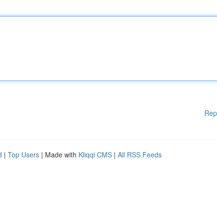
Rep
d
|
Top Users
| Made with
Kliqqi CMS
|
All RSS Feeds