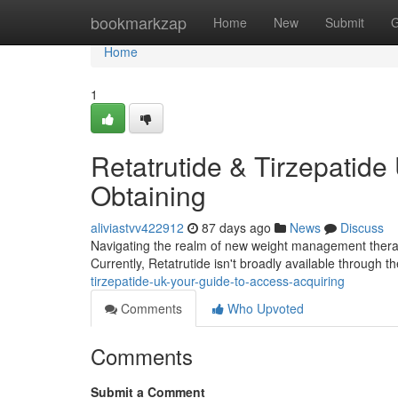
Home
bookmarkzap
Home
New
Submit
G
Home
1
Retatrutide & Tirzepatide
Obtaining
aliviastvv422912
87 days ago
News
Discuss
Navigating the realm of new weight management therapie
Currently, Retatrutide isn't broadly available through 
tirzepatide-uk-your-guide-to-access-acquiring
Comments
Who Upvoted
Comments
Submit a Comment