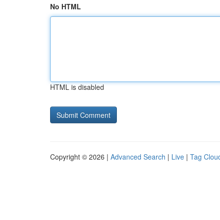
No HTML
HTML is disabled
Copyright © 2026 |
Advanced Search
|
Live
|
Tag Clou