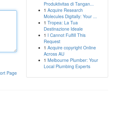
Produktivitas di Tangan...
1
Acquire Research
Molecules Digitally: Your ...
1
Tropea: La Tua
Destinazione Ideale
1
I Cannot Fulfill This
Request
1
Acquire copyright Online
Across AU
1
Melbourne Plumber: Your
Local Plumbing Experts
ort Page