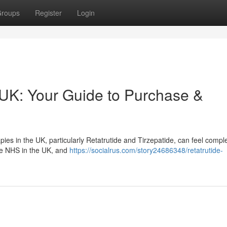
roups
Register
Login
 UK: Your Guide to Purchase &
s in the UK, particularly Retatrutide and Tirzepatide, can feel comple
the NHS in the UK, and
https://socialrus.com/story24686348/retatrutide-