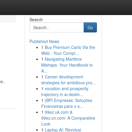
Search
Go
Published News
1
Buy Premium Carts Via the
Web : Your Compl...
1
Navigating Maritime
Mishaps: Your Handbook to
A...
1
Career development
x .
strategies for ambitious pro...
1
vocation and prosperity
trajectory in ai destin...
1
{BPI Empresas: Soluções
Financeiras para o s...
1
99ez.uk.com &
99ez.cn.com: A Comparative
Look
1
Laptop AI: Revolusi