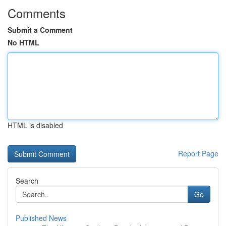
Comments
Submit a Comment
No HTML
HTML is disabled
Report Page
Search
Go
Published News