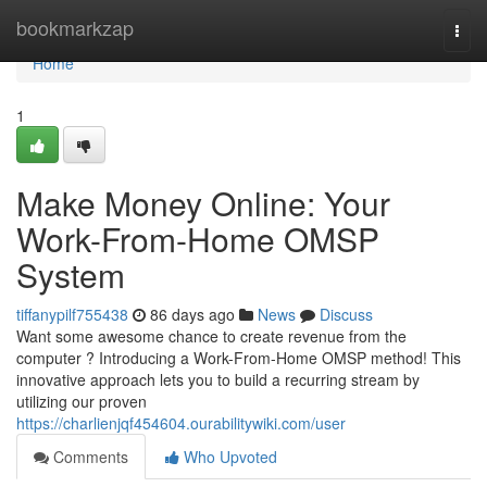
Home
bookmarkzap
Togg
navi
Home
1
Make Money Online: Your
Work-From-Home OMSP
System
tiffanypilf755438
86 days ago
News
Discuss
Want some awesome chance to create revenue from the
computer ? Introducing a Work-From-Home OMSP method! This
innovative approach lets you to build a recurring stream by
utilizing our proven
https://charlienjqf454604.ourabilitywiki.com/user
Comments
Who Upvoted