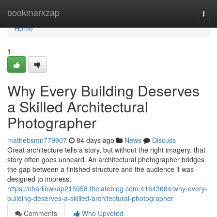
Home
bookmarkzap
Togg
navi
Home
1
Why Every Building Deserves
a Skilled Architectural
Photographer
mathebsmn779907
84 days ago
News
Discuss
Great architecture tells a story, but without the right imagery, that
story often goes unheard. An architectural photographer bridges
the gap between a finished structure and the audience it was
designed to impress,
https://charliewkap215958.thelateblog.com/41643684/why-every-
building-deserves-a-skilled-architectural-photographer
Comments
Who Upvoted