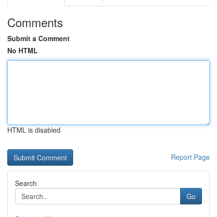
Comments
Submit a Comment
No HTML
HTML is disabled
Report Page
Search
Go