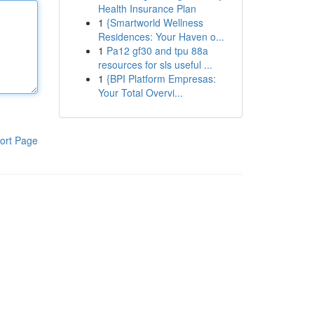
Health Insurance Plan
1
{Smartworld Wellness
Residences: Your Haven o...
1
Pa12 gf30 and tpu 88a
resources for sls useful ...
1
{BPI Platform Empresas:
Your Total Overvi...
ort Page