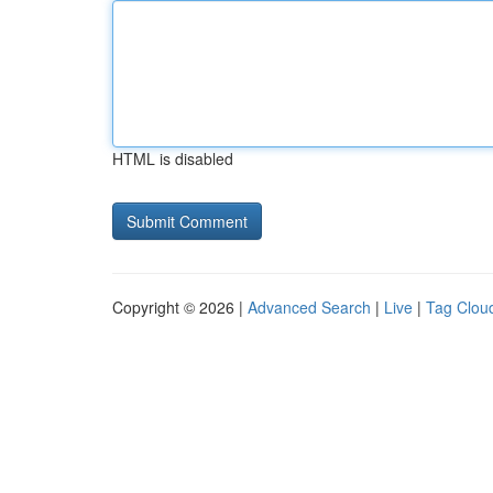
HTML is disabled
Copyright © 2026 |
Advanced Search
|
Live
|
Tag Clou