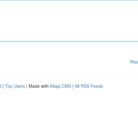
Rep
d
|
Top Users
| Made with
Kliqqi CMS
|
All RSS Feeds