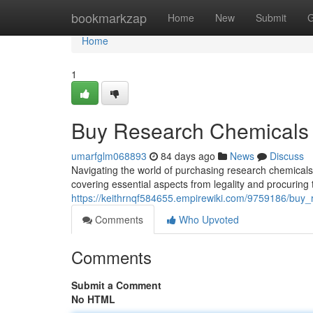
Home
bookmarkzap
Home
New
Submit
G
Home
1
Buy Research Chemicals 
umarfglm068893
84 days ago
News
Discuss
Navigating the world of purchasing research chemicals d
covering essential aspects from legality and procuring
https://keithrnqf584655.empirewiki.com/9759186/bu
Comments
Who Upvoted
Comments
Submit a Comment
No HTML