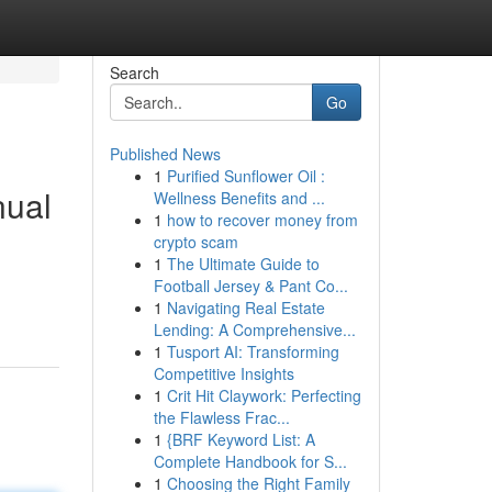
Search
Go
Published News
1
Purified Sunflower Oil :
nual
Wellness Benefits and ...
1
how to recover money from
crypto scam
1
The Ultimate Guide to
Football Jersey & Pant Co...
1
Navigating Real Estate
Lending: A Comprehensive...
1
Tusport AI: Transforming
Competitive Insights
1
Crit Hit Claywork: Perfecting
the Flawless Frac...
1
{BRF Keyword List: A
Complete Handbook for S...
1
Choosing the Right Family