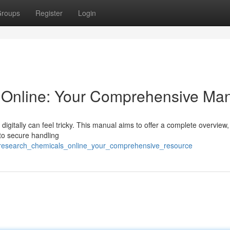
roups
Register
Login
Online: Your Comprehensive Ma
igitally can feel tricky. This manual aims to offer a complete overview,
 to secure handling
y_research_chemicals_online_your_comprehensive_resource