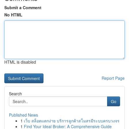
Submit a Comment
No HTML
HTML is disabled
Report Page
Search
Go
Published News
1
เว็บ สล็อตแตกง่าย บริการลูกค้าสโมสรมีระบบครบวงจร
1
Find Your Ideal Broker: A Comprehensive Guide