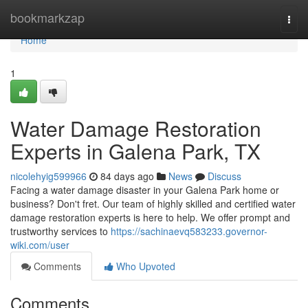
Home
bookmarkzap
Togg
navi
Home
1
Water Damage Restoration
Experts in Galena Park, TX
nicolehyig599966
84 days ago
News
Discuss
Facing a water damage disaster in your Galena Park home or
business? Don't fret. Our team of highly skilled and certified water
damage restoration experts is here to help. We offer prompt and
trustworthy services to
https://sachinaevq583233.governor-
wiki.com/user
Comments
Who Upvoted
Comments