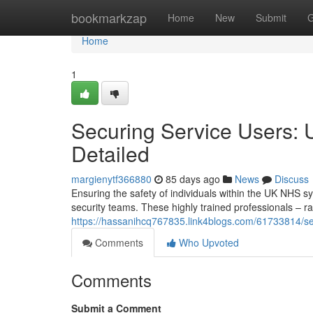
Home
bookmarkzap
Home
New
Submit
G
Home
1
Securing Service Users: 
Detailed
margienytf366880
85 days ago
News
Discuss
Ensuring the safety of individuals within the UK NHS sy
security teams. These highly trained professionals – r
https://hassanihcq767835.link4blogs.com/61733814/sec
Comments
Who Upvoted
Comments
Submit a Comment