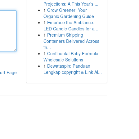
Projections: A This Year's ...
1
Grow Greener: Your
Organic Gardening Guide
1
Embrace the Ambiance:
LED Candle Candles for a ...
1
Premium Shipping
Containers Delivered Across
th...
1
Continental Baby Formula
Wholesale Solutions
1
Dewataspin: Panduan
Lengkap copyright & Link Al...
ort Page