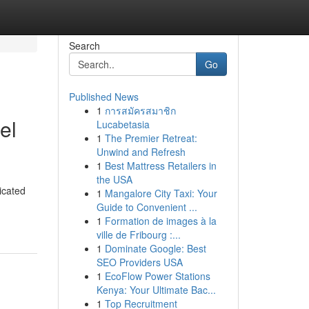
Search
Go
Published News
1
การสมัครสมาชิก
el
Lucabetasia
1
The Premier Retreat:
Unwind and Refresh
1
Best Mattress Retailers in
the USA
icated
1
Mangalore City Taxi: Your
Guide to Convenient ...
1
Formation de images à la
ville de Fribourg :...
1
Dominate Google: Best
SEO Providers USA
1
EcoFlow Power Stations
Kenya: Your Ultimate Bac...
1
Top Recruitment