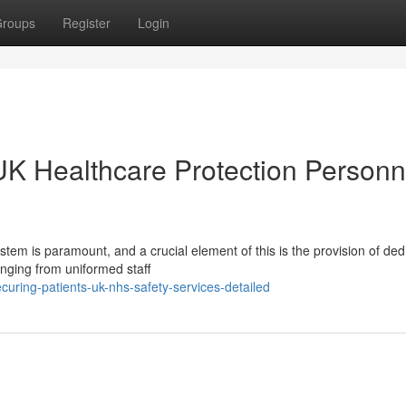
roups
Register
Login
UK Healthcare Protection Personn
stem is paramount, and a crucial element of this is the provision of ded
anging from uniformed staff
uring-patients-uk-nhs-safety-services-detailed