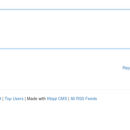
Rep
d
|
Top Users
| Made with
Kliqqi CMS
|
All RSS Feeds