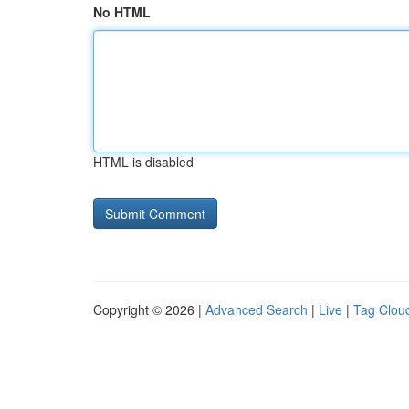
No HTML
HTML is disabled
Copyright © 2026 |
Advanced Search
|
Live
|
Tag Clou