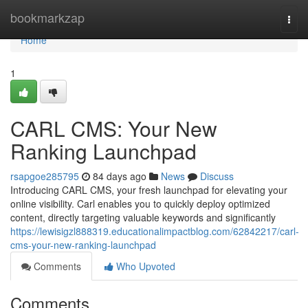
Home
bookmarkzap
Togg
navi
Home
1
CARL CMS: Your New
Ranking Launchpad
rsapgoe285795
84 days ago
News
Discuss
Introducing CARL CMS, your fresh launchpad for elevating your
online visibility. Carl enables you to quickly deploy optimized
content, directly targeting valuable keywords and significantly
https://lewisigzl888319.educationalimpactblog.com/62842217/carl-
cms-your-new-ranking-launchpad
Comments
Who Upvoted
Comments