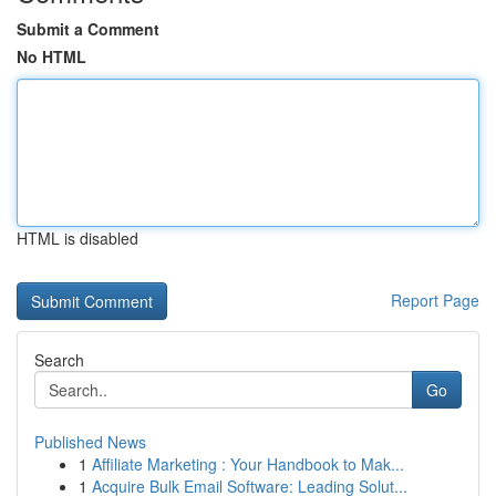
Submit a Comment
No HTML
HTML is disabled
Report Page
Search
Go
Published News
1
Affiliate Marketing : Your Handbook to Mak...
1
Acquire Bulk Email Software: Leading Solut...