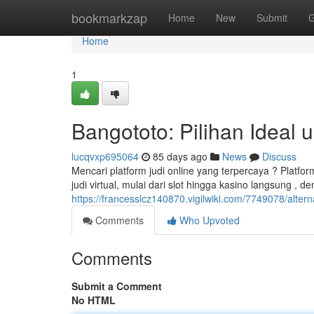
Home
bookmarkzap
Home
New
Submit
G
Home
1
Bangototo: Pilihan Ideal 
lucqvxp695064
85 days ago
News
Discuss
Mencari platform judi online yang terpercaya ? Plat
judi virtual, mulai dari slot hingga kasino langsung , d
https://francesslcz140870.vigilwiki.com/7749078/alter
Comments
Who Upvoted
Comments
Submit a Comment
No HTML