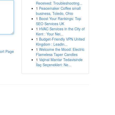
Received: Troubleshooting...
1
Peacemaker Coffee small
business, Toledo, Ohio
1
Boost Your Rankings: Top
SEO Services UK
1
HVAC Services in the City of
Kent : Your Nei...
1
Budget-Friendly VPN United
Kingdom : Leadin...
1
Welcome the Mood: Electric
ort Page
Flameless Taper Candles
1
Vajinal Mantar Tedavisinde
İlaç Seçenekleri: Ne...