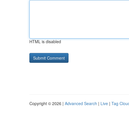
HTML is disabled
Copyright © 2026 |
Advanced Search
|
Live
|
Tag Clou