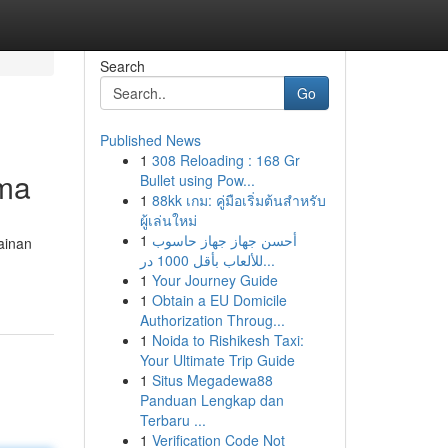
Search
Go
Published News
1
308 Reloading : 168 Gr
ima
Bullet using Pow...
1
88kk เกม: คู่มือเริ่มต้นสำหรับ
ผู้เล่นใหม่
1
أحسن جهاز جهاز حاسوب
ainan
للألعاب بأقل 1000 در...
1
Your Journey Guide
1
Obtain a EU Domicile
Authorization Throug...
1
Noida to Rishikesh Taxi:
Your Ultimate Trip Guide
1
Situs Megadewa88
Panduan Lengkap dan
Terbaru ...
1
Verification Code Not