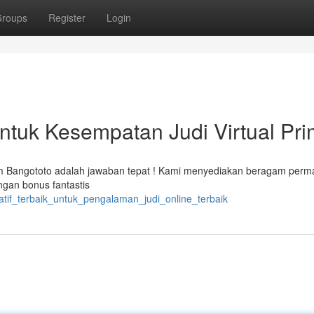
roups
Register
Login
untuk Kesempatan Judi Virtual Pr
form Bangototo adalah jawaban tepat ! Kami menyediakan beragam perm
engan bonus fantastis
natif_terbaik_untuk_pengalaman_judi_online_terbaik