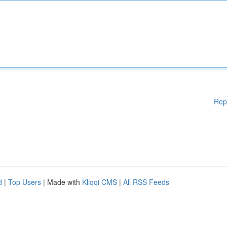
Rep
d
|
Top Users
| Made with
Kliqqi CMS
|
All RSS Feeds