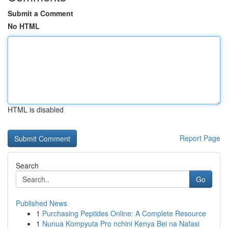
Submit a Comment
No HTML
HTML is disabled
Report Page
Search
Go
Published News
1
Purchasing Peptides Online: A Complete Resource
1
Nunua Kompyuta Pro nchini Kenya Bei na Nafasi