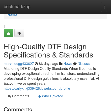
Home
bookmarkzap
Togg
navi
Home
1
High-Quality DTF Design
Specifications & Standards
marvinqcgg433627
86 days ago
News
Discuss
Mastering DTF Design Quality Standards When it comes to
developing exceptional direct-to-film transfers, understanding
professional DTF design guidelines is absolutely essential. At
Eazydtf, we've spent years
https://carlyknxj339426.luwebs.com/profile
Comments
Who Upvoted
Comments