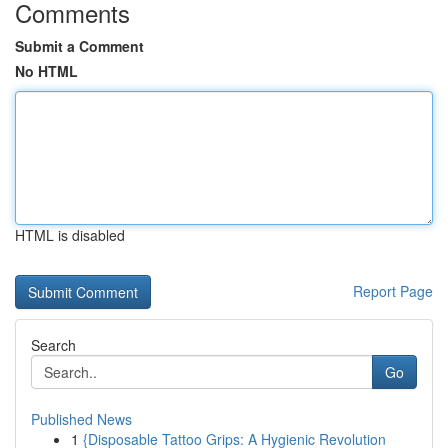
Comments
Submit a Comment
No HTML
HTML is disabled
Report Page
Search
Go
Published News
1
{Disposable Tattoo Grips: A Hygienic Revolution