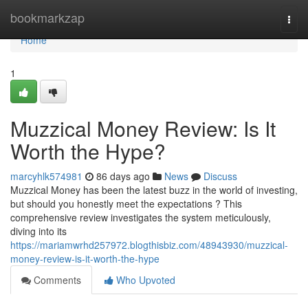
Home
bookmarkzap
Togg
navi
Home
1
Muzzical Money Review: Is It
Worth the Hype?
marcyhlk574981
86 days ago
News
Discuss
Muzzical Money has been the latest buzz in the world of investing,
but should you honestly meet the expectations ? This
comprehensive review investigates the system meticulously,
diving into its
https://mariamwrhd257972.blogthisbiz.com/48943930/muzzical-
money-review-is-it-worth-the-hype
Comments
Who Upvoted