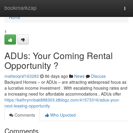
Home
bookmarkzap
Togg
navi
Home
1
ADUs: Your Coming Rental
Opportunity ?
matteoqrsf163283
86 days ago
News
Discuss
Backyard Homes – or ADUs – are attracting widespread focus as
a lucrative income investment . With escalating housing rates and
a increasing need for affordable accommodations , ADUs offer
https://kathrynnbak888303.idblogz.com/41573316/adus-your-
next-leasing-opportunity
Comments
Who Upvoted
Comments