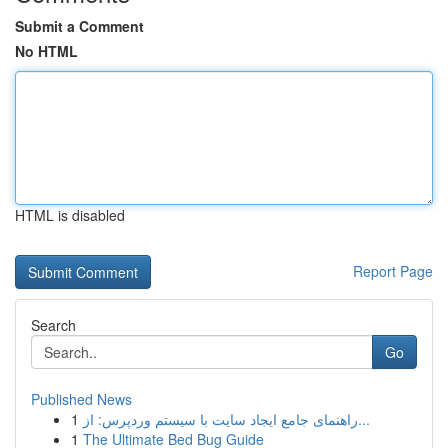
Submit a Comment
No HTML
HTML is disabled
Report Page
Search
Go
Published News
1
راهنمای جامع ایجاد سایت با سیستم وردپرس: از...
1
The Ultimate Bed Bug Guide