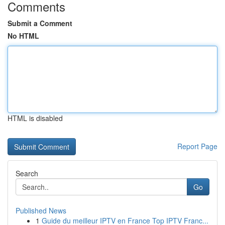
Comments
Submit a Comment
No HTML
HTML is disabled
Report Page
Search
Go
Published News
1
Guide du meilleur IPTV en France Top IPTV Franc...