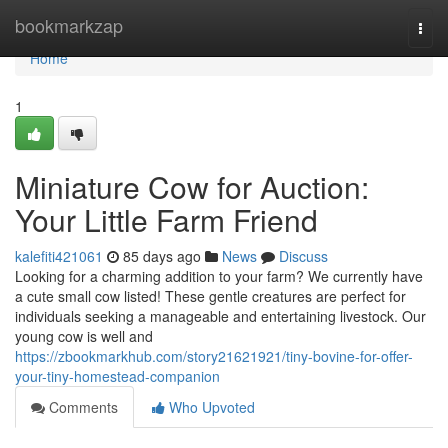
Home
bookmarkzap
Togg
navi
Home
1
Miniature Cow for Auction:
Your Little Farm Friend
kalefiti421061
85 days ago
News
Discuss
Looking for a charming addition to your farm? We currently have
a cute small cow listed! These gentle creatures are perfect for
individuals seeking a manageable and entertaining livestock. Our
young cow is well and
https://zbookmarkhub.com/story21621921/tiny-bovine-for-offer-
your-tiny-homestead-companion
Comments
Who Upvoted