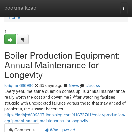
Home
bookmarkzap
Togg
navi
Home
1
Boiler Production Equipment:
Annual Maintenance for
Longevity
loriqnnn686980
85 days ago
News
Discuss
Every year, the same question comes up: is annual maintenance
really worth the cost and downtime? After watching facilities
struggle with unexpected failures versus those that stay ahead of
problems, the answer becomes
https://lorihjxd692807.theisblog.com/41673701/boiler-production-
equipment-annual-maintenance-for-longevity
Comments
Who Upvoted