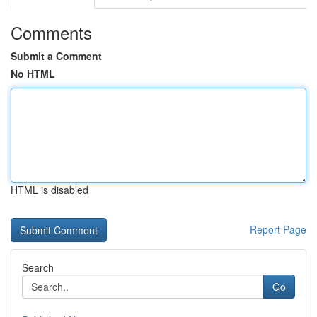
Comments
Submit a Comment
No HTML
HTML is disabled
Report Page
Search
Go