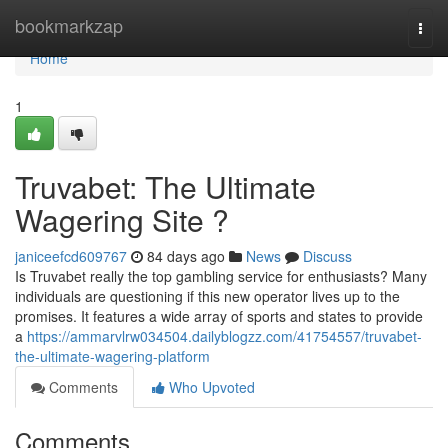
Home
bookmarkzap
Togg
navi
Home
1
Truvabet: The Ultimate
Wagering Site ?
janiceefcd609767
84 days ago
News
Discuss
Is Truvabet really the top gambling service for enthusiasts? Many
individuals are questioning if this new operator lives up to the
promises. It features a wide array of sports and states to provide
a
https://ammarvlrw034504.dailyblogzz.com/41754557/truvabet-
the-ultimate-wagering-platform
Comments
Who Upvoted
Comments