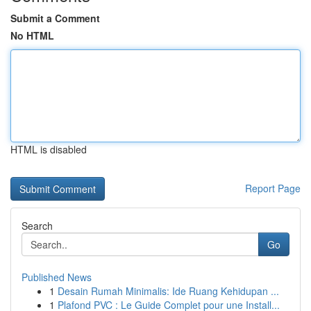
Submit a Comment
No HTML
HTML is disabled
Report Page
Search
Go
Published News
1
Desain Rumah Minimalis: Ide Ruang Kehidupan ...
1
Plafond PVC : Le Guide Complet pour une Install...