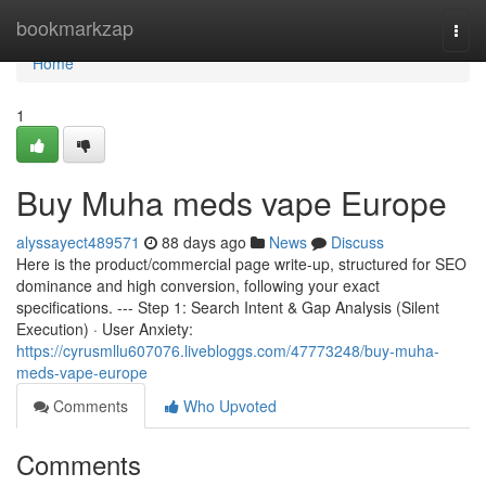
Home
bookmarkzap
Togg
navi
Home
1
Buy Muha meds vape Europe
alyssayect489571
88 days ago
News
Discuss
Here is the product/commercial page write-up, structured for SEO
dominance and high conversion, following your exact
specifications. --- Step 1: Search Intent & Gap Analysis (Silent
Execution) · User Anxiety:
https://cyrusmllu607076.livebloggs.com/47773248/buy-muha-
meds-vape-europe
Comments
Who Upvoted
Comments