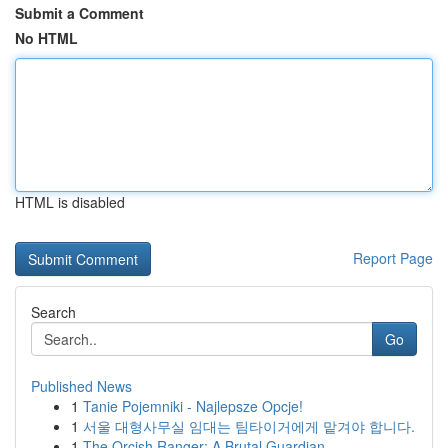
Submit a Comment
No HTML
HTML is disabled
Report Page
Search
Go
Published News
1
Tanie Pojemniki - Najlepsze Opcje!
1
서울 대형사무실 임대는 팀타이거에게 맡겨야 합니다.
1
The Orcish Ranger: A Brutal Guardian