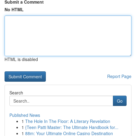
Submit a Comment
No HTML
HTML is disabled
Report Page
Search
Go
Published News
1
The Hole In The Floor: A Literary Revelation
1
{Teen Patti Master: The Ultimate Handbook for...
1
88m: Your Ultimate Online Casino Destination