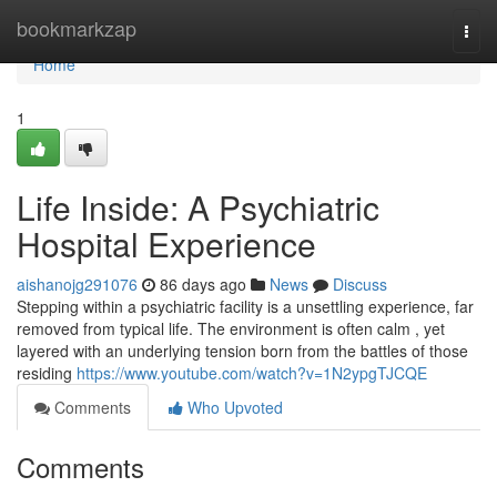
Home
bookmarkzap
Togg
navi
Home
1
Life Inside: A Psychiatric
Hospital Experience
aishanojg291076
86 days ago
News
Discuss
Stepping within a psychiatric facility is a unsettling experience, far
removed from typical life. The environment is often calm , yet
layered with an underlying tension born from the battles of those
residing
https://www.youtube.com/watch?v=1N2ypgTJCQE
Comments
Who Upvoted
Comments