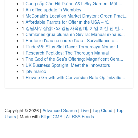
1
Cung cấp Căn Hộ Dự án A&T Sky Garden: Một ...
1
An office update in Wembley
1
McDonald's Location Market Drayton: Green Pract...
1
Affordable Parrots for Offer in the USA – Y...
1
강남사무실임대와 강남사옥임대, 기업 이전 전 반...
1
Camiones grúa pluma en Sevilla: Manual exhaus...
1
Hauteur d'eau ce cours d’eau : Surveillance e...
1
Tinder88: Situs Slot Gacor Terpercaya Nomor 1
1
Research Peptides: The Thorough Manual
1
The God of the Sea’s Offering: Magnificent Cera...
1
UK Business Spotlight: Meet the Innovators
1
iptv maroc
1
Elevate Growth with Conversion Rate Optimizatio...
Copyright © 2026 |
Advanced Search
|
Live
|
Tag Cloud
|
Top
Users
| Made with
Kliqqi CMS
|
All RSS Feeds