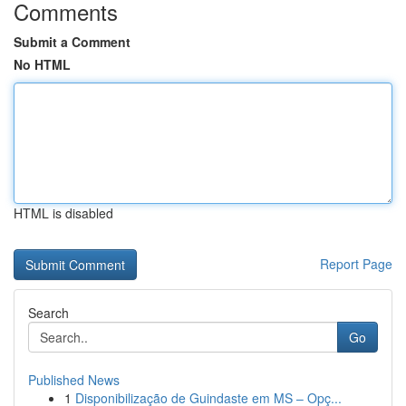
Comments
Submit a Comment
No HTML
HTML is disabled
Report Page
Search
Go
Published News
1
Disponibilização de Guindaste em MS – Opç...