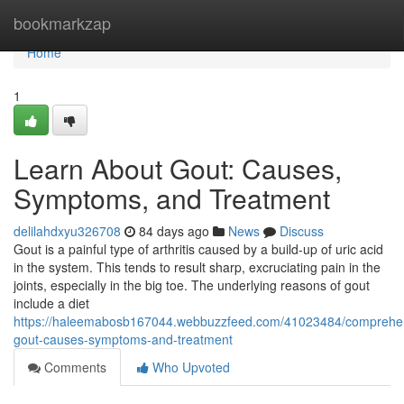
Home
bookmarkzap
Home
1
Learn About Gout: Causes,
Symptoms, and Treatment
delilahdxyu326708
84 days ago
News
Discuss
Gout is a painful type of arthritis caused by a build-up of uric acid
in the system. This tends to result sharp, excruciating pain in the
joints, especially in the big toe. The underlying reasons of gout
include a diet
https://haleemabosb167044.webbuzzfeed.com/41023484/comprehe
gout-causes-symptoms-and-treatment
Comments
Who Upvoted