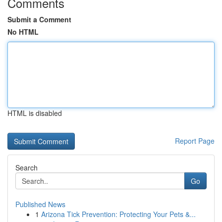
Comments
Submit a Comment
No HTML
HTML is disabled
Report Page
Search
Go
Published News
1
Arizona Tick Prevention: Protecting Your Pets &...