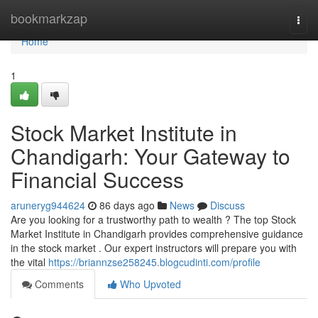
Home
bookmarkzap
Togg
navi
Home
1
Stock Market Institute in
Chandigarh: Your Gateway to
Financial Success
aruneryg944624
86 days ago
News
Discuss
Are you looking for a trustworthy path to wealth ? The top Stock
Market Institute in Chandigarh provides comprehensive guidance
in the stock market . Our expert instructors will prepare you with
the vital
https://briannzse258245.blogcudinti.com/profile
Comments
Who Upvoted