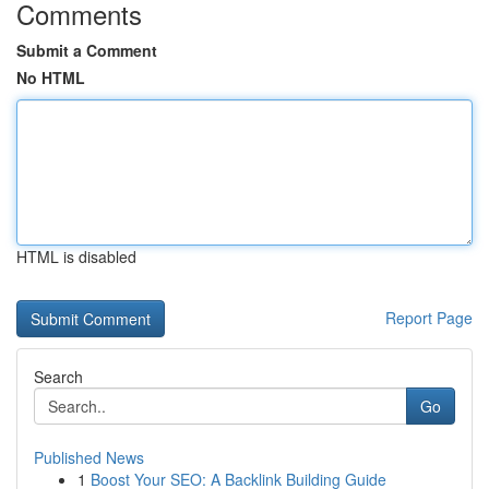
Comments
Submit a Comment
No HTML
HTML is disabled
Report Page
Search
Go
Published News
1
Boost Your SEO: A Backlink Building Guide