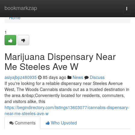
Home
bookmarkzap
Togg
navi
Home
1
Marijuana Dispensary Near
Me Steeles Ave W
asiyajbpz480935
85 days ago
News
Discuss
If you're looking for a reliable dispensary near Steeles Avenue
West, The Woods Cannabis stands out as a trusted destination in
the area.&nbsp;Conveniently located for residents, commuters,
and visitors alike, this
https://begindirectory.com/listings13603077/cannabis-dispensary-
near-me-steeles-ave-w
Comments
Who Upvoted