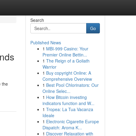
Search
Go
Published News
1
MBI-999 Casino: Your
ands
Premier Online Bettin...
1
The Reign of a Goliath
Warrior
1
Buy copyright Online: A
Comprehensive Overview
e the
1
Best Pool Chlorinators: Our
Online Selec...
1
How Bitcoin investing
indicators function and W...
1
Tropea: La Tua Vacanza
Ideale
1
Electronic Cigarette Europe
Dispatch: Aroma K...
1
Discover Relaxation with