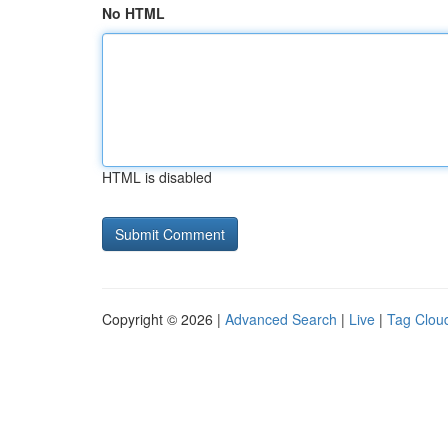
No HTML
HTML is disabled
Copyright © 2026 |
Advanced Search
|
Live
|
Tag Clou