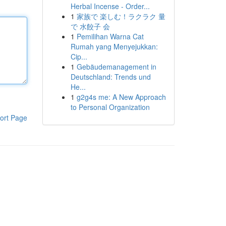
Herbal Incense - Order...
1
家族で 楽しむ！ラクラク 量
で 水餃子 会
1
Pemilihan Warna Cat
Rumah yang Menyejukkan:
Cip...
1
Gebäudemanagement in
Deutschland: Trends und
He...
1
g2g4s me: A New Approach
to Personal Organization
ort Page