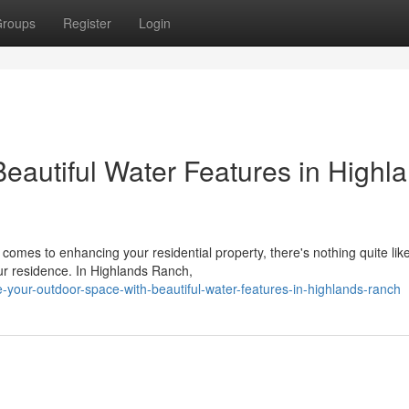
roups
Register
Login
eautiful Water Features in Highl
mes to enhancing your residential property, there's nothing quite lik
our residence. In Highlands Ranch,
-your-outdoor-space-with-beautiful-water-features-in-highlands-ranch