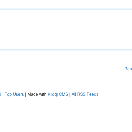
Rep
d
|
Top Users
| Made with
Kliqqi CMS
|
All RSS Feeds