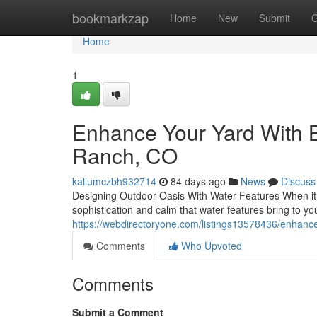
Home
bookmarkzap
Home
New
Submit
G
Home
1
Enhance Your Yard With B
Ranch, CO
kallumczbh932714
84 days ago
News
Discuss
Designing Outdoor Oasis With Water Features When it co
sophistication and calm that water features bring to y
https://webdirectoryone.com/listings13578436/enhance
Comments
Who Upvoted
Comments
Submit a Comment