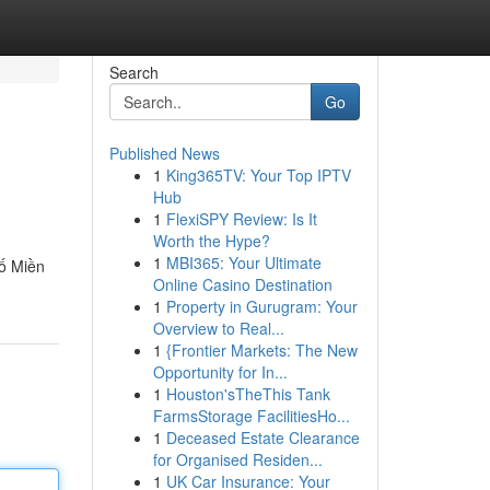
Search
Go
Published News
1
King365TV: Your Top IPTV
Hub
1
FlexiSPY Review: Is It
Worth the Hype?
1
MBI365: Your Ultimate
ố Miền
Online Casino Destination
1
Property in Gurugram: Your
Overview to Real...
1
{Frontier Markets: The New
Opportunity for In...
1
Houston'sTheThis Tank
FarmsStorage FacilitiesHo...
1
Deceased Estate Clearance
for Organised Residen...
1
UK Car Insurance: Your