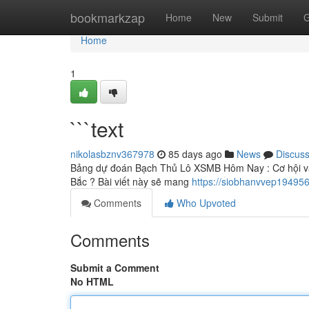
Home
bookmarkzap
Home
New
Submit
G
Home
1
```text
nikolasbznv367978
85 days ago
News
Discus
Bảng dự đoán Bạch Thủ Lô XSMB Hôm Nay : Cơ hội vàn
Bắc ? Bài viết này sẽ mang
https://siobhanvvep19495
Comments
Who Upvoted
Comments
Submit a Comment
No HTML