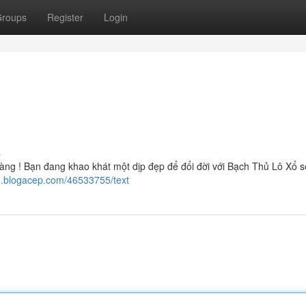
roups
Register
Login
s
g ! Bạn đang khao khát một dịp đẹp để đổi đời với Bạch Thủ Lô Xổ s
6.blogacep.com/46533755/text