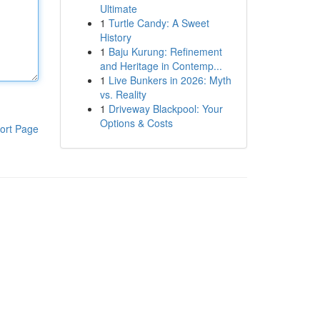
Ultimate
1
Turtle Candy: A Sweet
History
1
Baju Kurung: Refinement
and Heritage in Contemp...
1
Live Bunkers in 2026: Myth
vs. Reality
1
Driveway Blackpool: Your
Options & Costs
ort Page