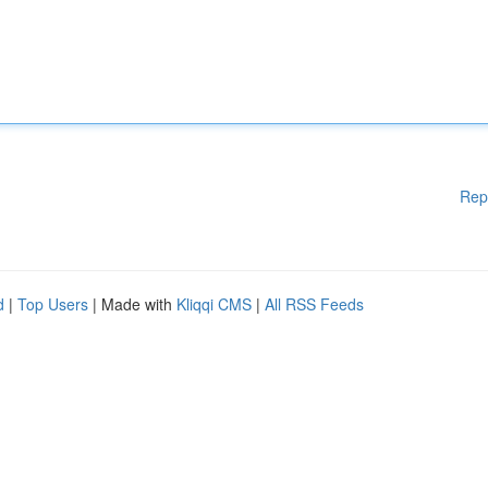
Rep
d
|
Top Users
| Made with
Kliqqi CMS
|
All RSS Feeds