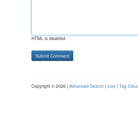
HTML is disabled
Copyright © 2026 |
Advanced Search
|
Live
|
Tag Clou