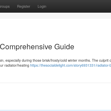
roups
Register
Login
A Comprehensive Guide
pain, especially during those brisk/frosty/cold winter months. The culprit 
our radiator/heating
https://thesocialdelight.com/story6931331/radiator-