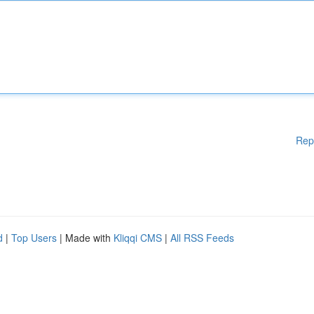
Rep
d
|
Top Users
| Made with
Kliqqi CMS
|
All RSS Feeds