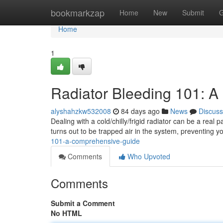
Home
bookmarkzap
Home
New
Submit
G
Home
1
Radiator Bleeding 101: 
alyshahzkw532008
84 days ago
News
Discuss
Dealing with a cold/chilly/frigid radiator can be a real 
turns out to be trapped air in the system, preventing y
101-a-comprehensive-guide
Comments
Who Upvoted
Comments
Submit a Comment
No HTML