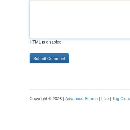
HTML is disabled
Copyright © 2026 |
Advanced Search
|
Live
|
Tag Clou