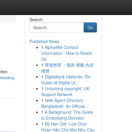
Search
Go
Published News
1
Alpha989 Contact
Information : How to Reach
Us
1
寶發體育 ：最新 獎勵 內容
總覽
often
1
Digitalbyrå Västerås: Din
bleeding-
Guide till Digital Ut...
1
Unlocking copyright: UK
Support Network
1
Velki Agent Directory
Bangladesh: An Official...
1
A Background: The Guide
to Embodying Devotion
1
Bộ Hẹn Giờ: Lựa Chọn
Hoàn Hảo Cho Mọi Nhu Cầu