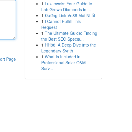
1
LuxJewels: Your Guide to
Lab Grown Diamonds in ...
1
Đường Link Vn88 Mới Nhất
1
I Cannot Fulfill This
Request
1
The Ultimate Guide: Finding
the Best SEO Specia...
1
HH88: A Deep Dive into the
Legendary Synth
1
What Is Included in
ort Page
Professional Solar O&M
Serv...