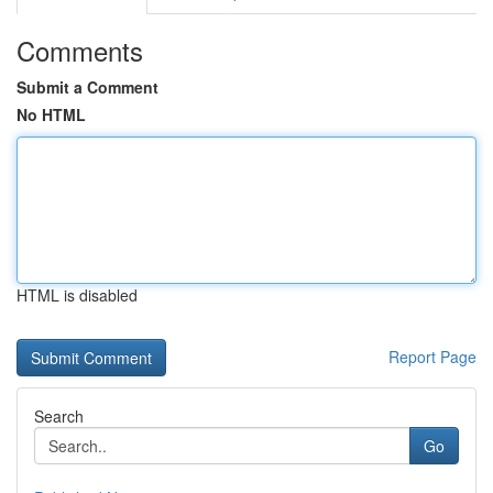
Comments
Submit a Comment
No HTML
HTML is disabled
Report Page
Search
Go