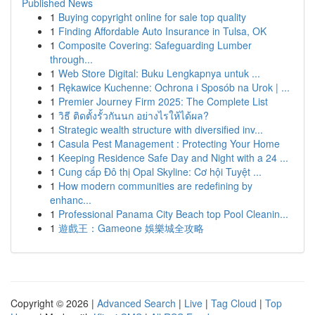
Published News
1
Buying copyright online for sale top quality
1
Finding Affordable Auto Insurance in Tulsa, OK
1
Composite Covering: Safeguarding Lumber
through...
1
Web Store Digital: Buku Lengkapnya untuk ...
1
Rękawice Kuchenne: Ochrona i Sposób na Urok | ...
1
Premier Journey Firm 2025: The Complete List
1
วิธี ติดตั้งรั้วกันนก อย่างไรให้ได้ผล?
1
Strategic wealth structure with diversified inv...
1
Casula Pest Management : Protecting Your Home
1
Keeping Residence Safe Day and Night with a 24 ...
1
Cung cấp Đô thị Opal Skyline: Cơ hội Tuyệt ...
1
How modern communities are redefining by
enhanc...
1
Professional Panama City Beach top Pool Cleanin...
1
遊戲王：Gameone 娛樂城全攻略
Copyright © 2026 |
Advanced Search
|
Live
|
Tag Cloud
|
Top