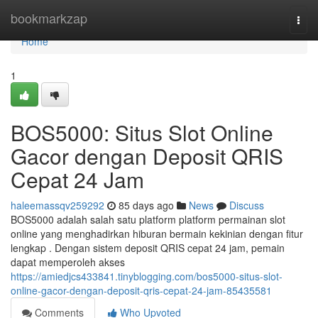
Home
bookmarkzap
Togg
navi
Home
1
BOS5000: Situs Slot Online
Gacor dengan Deposit QRIS
Cepat 24 Jam
haleemassqv259292
85 days ago
News
Discuss
BOS5000 adalah salah satu platform platform permainan slot
online yang menghadirkan hiburan bermain kekinian dengan fitur
lengkap . Dengan sistem deposit QRIS cepat 24 jam, pemain
dapat memperoleh akses
https://amiedjcs433841.tinyblogging.com/bos5000-situs-slot-
online-gacor-dengan-deposit-qris-cepat-24-jam-85435581
Comments
Who Upvoted