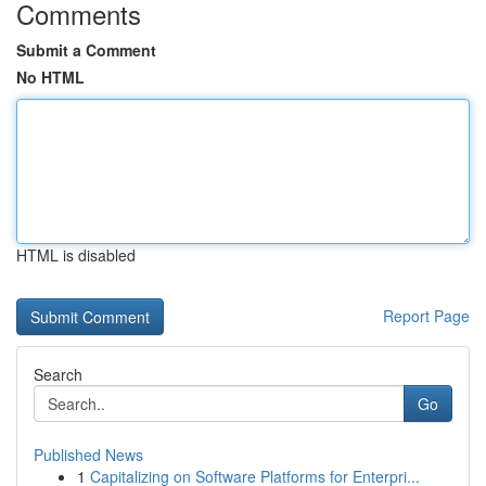
Comments
Submit a Comment
No HTML
HTML is disabled
Report Page
Search
Go
Published News
1
Capitalizing on Software Platforms for Enterpri...