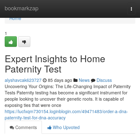
Home
bookmarkzap
Togg
navi
Home
1
Expert Insights to Home
Paternity Test
alyshavcak623727
85 days ago
News
Discuss
Uncovering Your Origins: The Life-Changing Impact of Paternity
Tests Paternity testing has become a significant instrument for
people looking to uncover their genetic roots. It is capable of
exposing ties that were once
https://lucfxqm730154.loginblogin.com/49471483/order-a-dna-
paternity-test-for-dna-accuracy
Comments
Who Upvoted