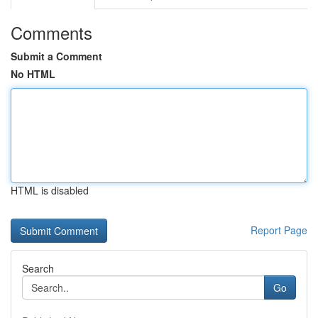
Comments
Submit a Comment
No HTML
HTML is disabled
Report Page
Search
Go