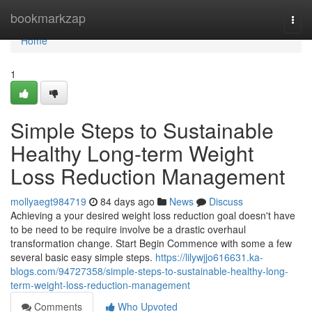
Home
bookmarkzap
Togg
navi
Home
1
Simple Steps to Sustainable
Healthy Long-term Weight
Loss Reduction Management
mollyaegt984719
84 days ago
News
Discuss
Achieving a your desired weight loss reduction goal doesn't have
to be need to be require involve be a drastic overhaul
transformation change. Start Begin Commence with some a few
several basic easy simple steps.
https://lilywjjo616631.ka-
blogs.com/94727358/simple-steps-to-sustainable-healthy-long-
term-weight-loss-reduction-management
Comments
Who Upvoted