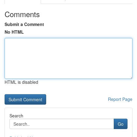
Comments
Submit a Comment
No HTML
HTML is disabled
Report Page
Search
Go