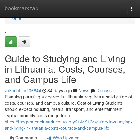
Home
bookmarkzap
Togg
navi
Home
1
Guide to Studying and Living
in Lithuania: Costs, Courses,
and Campus Life
zakariaftjm206844
84 days ago
News
Discuss
Planning pursuing a degree in Lithuania requires a solid guide of
costs, courses, and campus culture. Cost of Living Students
should expect housing, meals, transport, and entertainment.
Typical monthly costs range from
https://thegreatbookmark.com/story21449134/guide-to-studying-
and-living-in-lithuania-costs-courses-and-campus-life
Comments
Who Upvoted