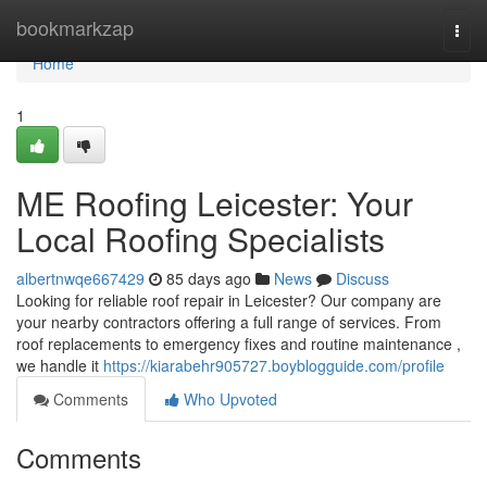
Home
bookmarkzap
Togg
navi
Home
1
ME Roofing Leicester: Your
Local Roofing Specialists
albertnwqe667429
85 days ago
News
Discuss
Looking for reliable roof repair in Leicester? Our company are
your nearby contractors offering a full range of services. From
roof replacements to emergency fixes and routine maintenance ,
we handle it
https://kiarabehr905727.boyblogguide.com/profile
Comments
Who Upvoted
Comments