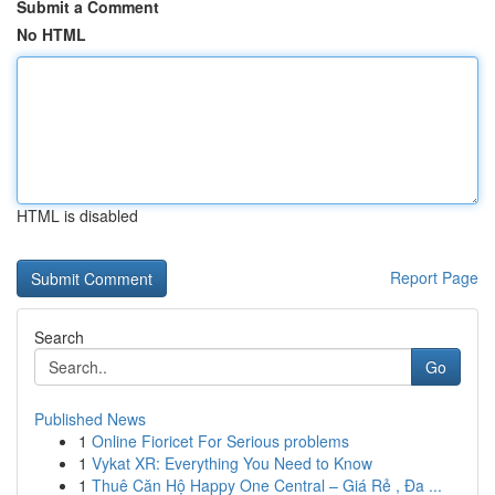
Submit a Comment
No HTML
HTML is disabled
Report Page
Search
Go
Published News
1
Online Fioricet For Serious problems
1
Vykat XR: Everything You Need to Know
1
Thuê Căn Hộ Happy One Central – Giá Rẻ , Đa ...