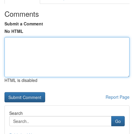
Comments
Submit a Comment
No HTML
HTML is disabled
Report Page
Search
Go