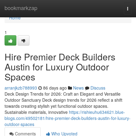
Home
bookmarkzap
Togg
navi
Home
1
Hire Premier Deck Builders
Austin for Luxury Outdoor
Spaces
arranjkzb788993
86 days ago
News
Discuss
Deck Design Trends for 2026: Craft an Elegant and Versatile
Outdoor Sanctuary Deck design trends for 2026 reflect a shift
towards creating stylish yet functional outdoor spaces.
Sustainable materials, innovative
https://rishieuhu634621.blue-
blogs.com/49502181/hire-premier-deck-builders-austin-for-luxury-
outdoor-spaces
Comments
Who Upvoted