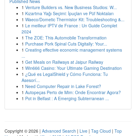
Published News
1
Venture Builders vs. New Business Studios: W...
1
Kızartma Yağı Seçimi: İpuçları ve Püf Noktaları
1
Waeco/Dometic Thermistor Kit: Troubleshooting &...
1
Le meilleur IPTV de France : Un Guide Complet
2024
1
The ZOE: This Automobile Transformation
1
Purchase Pork Spinal Cuts Digitally: Your...
1
Creating effective economic management systems
...
1
Get Meals on Railways at Jaipur Railway
1
Win666 Casino: Your Ultimate Gaming Destination
1
¿Qué es LegalShield y Cómo Funciona: Tu
Asesorí...
1
Need Computer Repair in Lake Forest?
1
Autopeças Perto de Mim: Onde Encontrar Agora?
1
Pot in Belfast : A Emerging Subterranean ...
Copyright © 2026 |
Advanced Search
|
Live
|
Tag Cloud
|
Top