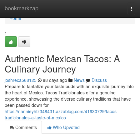
Home
bookmarkzap
Togg
navi
Home
1
Authentic Mexican Tacos: A
Culinary Journey
joshreca568125
88 days ago
News
Discuss
Prepare to tantalize your taste buds with an exquisite journey into
the heart of Mexico. Tacos Tradicionales offer a genuine
experience, showcasing the diverse culinary traditions that have
been passed down for
https://nannieyhfz348431.azzablog.com/41630729/tacos-
tradicionales-a-taste-of-mexico
Comments
Who Upvoted