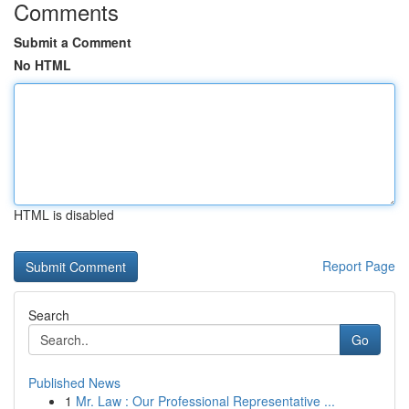
Comments
Submit a Comment
No HTML
HTML is disabled
Report Page
Search
Go
Published News
1
Mr. Law : Our Professional Representative ...