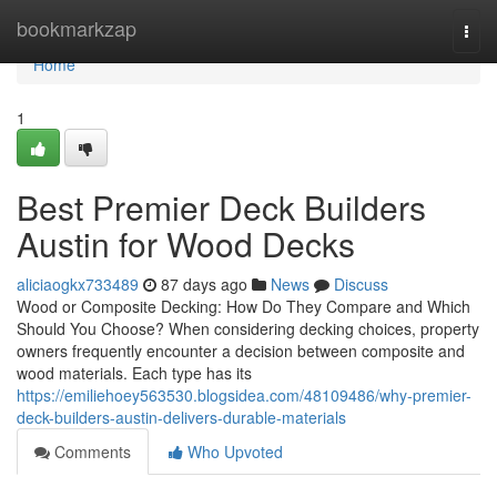
Home
bookmarkzap
Togg
navi
Home
1
Best Premier Deck Builders
Austin for Wood Decks
aliciaogkx733489
87 days ago
News
Discuss
Wood or Composite Decking: How Do They Compare and Which
Should You Choose? When considering decking choices, property
owners frequently encounter a decision between composite and
wood materials. Each type has its
https://emiliehoey563530.blogsidea.com/48109486/why-premier-
deck-builders-austin-delivers-durable-materials
Comments
Who Upvoted