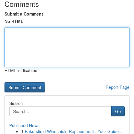
Comments
Submit a Comment
No HTML
HTML is disabled
Report Page
Search
Go
Published News
1
Bakersfield Windshield Replacement : Your Guide...